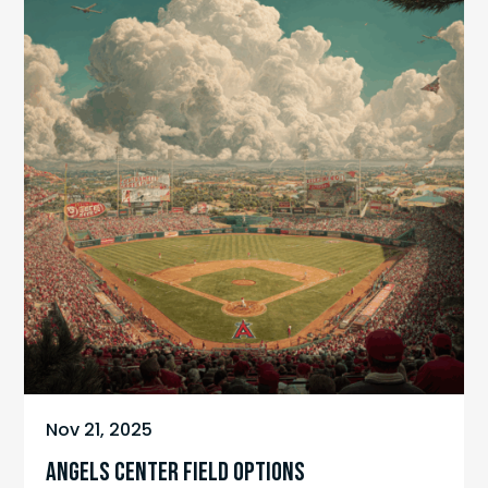
Nov 21, 2025
ANGELS CENTER FIELD OPTIONS