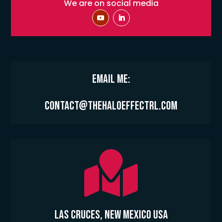
We are on social media
Email Me:
contact@thehaloeffectrl.com

Las Cruces, New Mexico USA