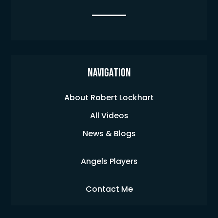
Navigation
About Robert Lockhart
All Videos
News & Blogs
Angels Players
Contact Me