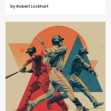
by
Robert Lockhart