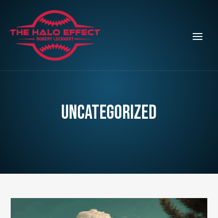
Uncategorized