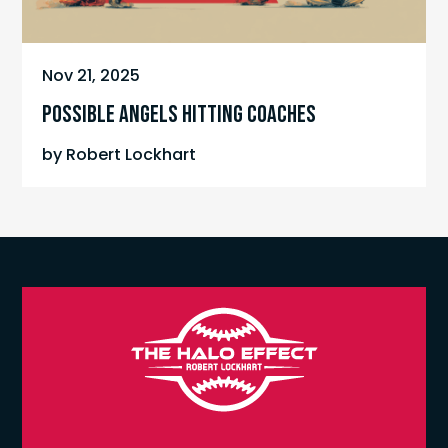
Nov 21, 2025
POSSIBLE ANGELS HITTING COACHES
by
Robert Lockhart