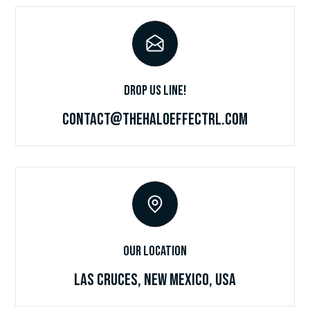
Drop Us Line!
Contact@TheHaloEffectRL.com
Our Location
Las Cruces, New Mexico, USA