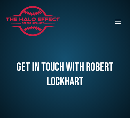
Get in touch with Robert
Lockhart