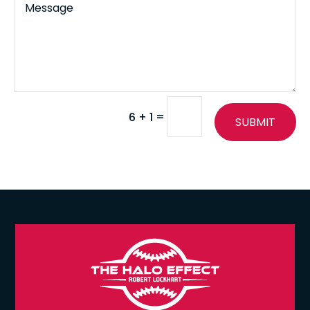
=
6 + 1
SUBMIT