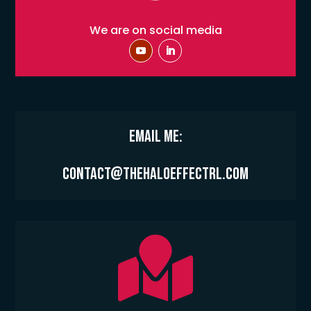
We are on social media
Email Me:
contact@thehaloeffectrl.com
