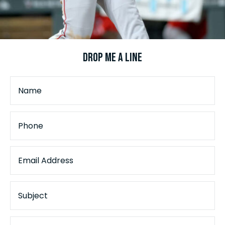
Drop Me a Line