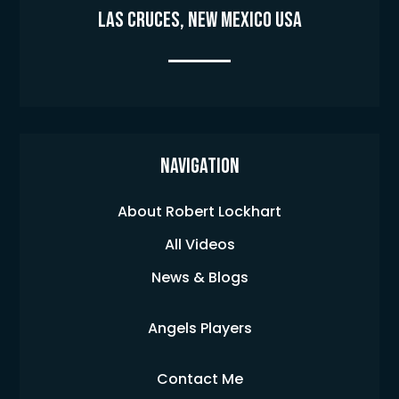
Las Cruces, New Mexico USA
Navigation
About Robert Lockhart
All Videos
News & Blogs
Angels Players
Contact Me