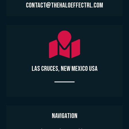
contact@thehaloeffectrl.com

Las Cruces, New Mexico USA
Navigation