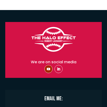
We are on social media
Email Me: