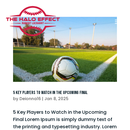
5 Key Players to Watch in the Upcoming Final
by
Deionna16
|
Jan 8, 2025
5 Key Players to Watch in the Upcoming
Final Lorem Ipsum is simply dummy text of
the printing and typesetting industry. Lorem