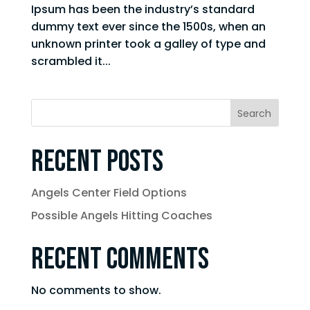
Ipsum has been the industry’s standard
dummy text ever since the 1500s, when an
unknown printer took a galley of type and
scrambled it...
Search
Recent Posts
Angels Center Field Options
Possible Angels Hitting Coaches
Recent Comments
No comments to show.